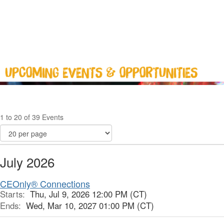
1 to 20 of 39 Events
July 2026
CEOnly® Connections
Starts:
Thu, Jul 9, 2026 12:00 PM (CT)
Ends:
Wed, Mar 10, 2027 01:00 PM (CT)