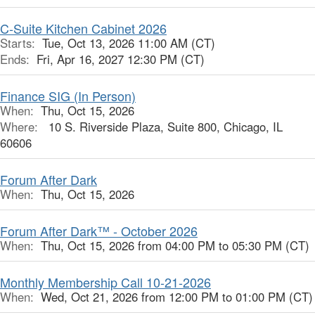
C-Suite Kitchen Cabinet 2026
Starts:
Tue, Oct 13, 2026 11:00 AM (CT)
Ends:
Fri, Apr 16, 2027 12:30 PM (CT)
Finance SIG (In Person)
When:
Thu, Oct 15, 2026
Where:
10 S. Riverside Plaza, Suite 800, Chicago, IL
60606
Forum After Dark
When:
Thu, Oct 15, 2026
Forum After Dark™ - October 2026
When:
Thu, Oct 15, 2026 from 04:00 PM to 05:30 PM (CT)
Monthly Membership Call 10-21-2026
When:
Wed, Oct 21, 2026 from 12:00 PM to 01:00 PM (CT)