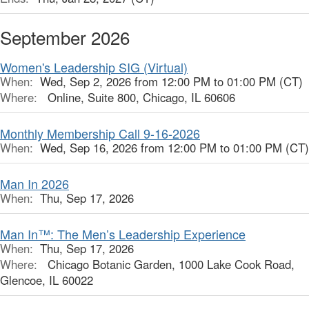
September 2026
Women's Leadership SIG (Virtual)
When:
Wed, Sep 2, 2026 from 12:00 PM to 01:00 PM (CT)
Where:
Online, Suite 800, Chicago, IL 60606
Monthly Membership Call 9-16-2026
When:
Wed, Sep 16, 2026 from 12:00 PM to 01:00 PM (CT)
Man In 2026
When:
Thu, Sep 17, 2026
Man In™: The Men’s Leadership Experience
When:
Thu, Sep 17, 2026
Where:
Chicago Botanic Garden, 1000 Lake Cook Road,
Glencoe, IL 60022