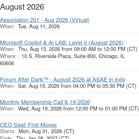
August 2026
Association 201 - Aug 2026 (Virtual)
When:
Tue, Aug 11, 2026
Microsoft Copilot & AI LAB: Level II (August 2026)
When:
Thu, Aug 13, 2026 from 09:00 AM to 12:00 PM (CT)
Where:
10 S. Riverside Plaza, Suite 800, Chicago, IL
60606
Forum After Dark™ - August 2026 at ASAE in Indy
When:
Sat, Aug 15, 2026 from 04:00 PM to 05:30 PM (CT)
Monthly Membership Call 8-19-2026
When:
Wed, Aug 19, 2026 from 12:00 PM to 01:00 PM (CT)
CEO Seat: First Moves
Starts:
Mon, Aug 31, 2026 (CT)
Ends:
Thu, Jan 28, 2027 (CT)