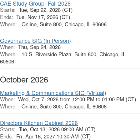
CAE Study Group- Fall 2026
Starts:
Tue, Sep 22, 2026 (CT)
Ends:
Tue, Nov 17, 2026 (CT)
Where:
Online, Suite 800, Chicago, IL 60606
Governance SIG (In Person)
When:
Thu, Sep 24, 2026
Where:
10 S. Riverside Plaza, Suite 800, Chicago, IL
60606
October 2026
Marketing & Communications SIG (Virtual)
When:
Wed, Oct 7, 2026 from 12:00 PM to 01:00 PM (CT)
Where:
Online, Suite 800, Chicago, IL 60606
Directors Kitchen Cabinet 2026
Starts:
Tue, Oct 13, 2026 09:00 AM (CT)
Ends:
Fri, Apr 16, 2027 10:30 AM (CT)