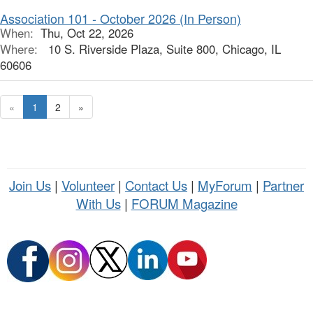
Association 101 - October 2026 (In Person)
When:
Thu, Oct 22, 2026
Where:
10 S. Riverside Plaza, Suite 800, Chicago, IL
60606
«
1
2
»
Join Us
|
Volunteer
|
Contact Us
|
MyForum
|
Partner
With Us
|
FORUM Magazine