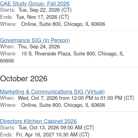
CAE Study Group- Fall 2026
Starts:
Tue, Sep 22, 2026 (CT)
Ends:
Tue, Nov 17, 2026 (CT)
Where:
Online, Suite 800, Chicago, IL 60606
Governance SIG (In Person)
When:
Thu, Sep 24, 2026
Where:
10 S. Riverside Plaza, Suite 800, Chicago, IL
60606
October 2026
Marketing & Communications SIG (Virtual)
When:
Wed, Oct 7, 2026 from 12:00 PM to 01:00 PM (CT)
Where:
Online, Suite 800, Chicago, IL 60606
Directors Kitchen Cabinet 2026
Starts:
Tue, Oct 13, 2026 09:00 AM (CT)
Ends:
Fri, Apr 16, 2027 10:30 AM (CT)