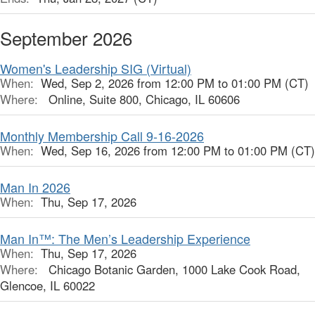
September 2026
Women's Leadership SIG (Virtual)
When:
Wed, Sep 2, 2026 from 12:00 PM to 01:00 PM (CT)
Where:
Online, Suite 800, Chicago, IL 60606
Monthly Membership Call 9-16-2026
When:
Wed, Sep 16, 2026 from 12:00 PM to 01:00 PM (CT)
Man In 2026
When:
Thu, Sep 17, 2026
Man In™: The Men’s Leadership Experience
When:
Thu, Sep 17, 2026
Where:
Chicago Botanic Garden, 1000 Lake Cook Road,
Glencoe, IL 60022