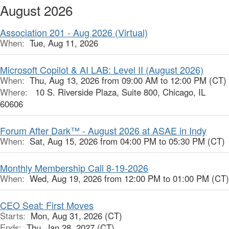
August 2026
Association 201 - Aug 2026 (Virtual)
When:
Tue, Aug 11, 2026
Microsoft Copilot & AI LAB: Level II (August 2026)
When:
Thu, Aug 13, 2026 from 09:00 AM to 12:00 PM (CT)
Where:
10 S. Riverside Plaza, Suite 800, Chicago, IL
60606
Forum After Dark™ - August 2026 at ASAE in Indy
When:
Sat, Aug 15, 2026 from 04:00 PM to 05:30 PM (CT)
Monthly Membership Call 8-19-2026
When:
Wed, Aug 19, 2026 from 12:00 PM to 01:00 PM (CT)
CEO Seat: First Moves
Starts:
Mon, Aug 31, 2026 (CT)
Ends:
Thu, Jan 28, 2027 (CT)