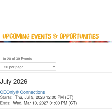
1 to 20 of 39 Events
July 2026
CEOnly® Connections
Starts:
Thu, Jul 9, 2026 12:00 PM (CT)
Ends:
Wed, Mar 10, 2027 01:00 PM (CT)