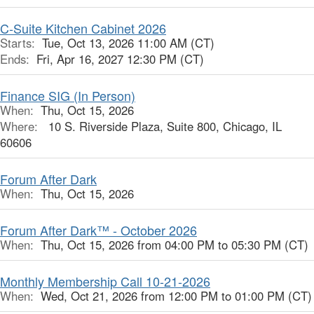
C-Suite Kitchen Cabinet 2026
Starts:
Tue, Oct 13, 2026 11:00 AM (CT)
Ends:
Fri, Apr 16, 2027 12:30 PM (CT)
Finance SIG (In Person)
When:
Thu, Oct 15, 2026
Where:
10 S. Riverside Plaza, Suite 800, Chicago, IL
60606
Forum After Dark
When:
Thu, Oct 15, 2026
Forum After Dark™ - October 2026
When:
Thu, Oct 15, 2026 from 04:00 PM to 05:30 PM (CT)
Monthly Membership Call 10-21-2026
When:
Wed, Oct 21, 2026 from 12:00 PM to 01:00 PM (CT)