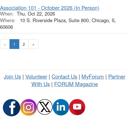
Association 101 - October 2026 (In Person)
When:
Thu, Oct 22, 2026
Where:
10 S. Riverside Plaza, Suite 800, Chicago, IL
60606
«
1
2
»
Join Us
|
Volunteer
|
Contact Us
|
MyForum
|
Partner
With Us
|
FORUM Magazine