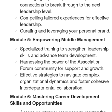
connections to break through to the next
leadership level.
Compelling tailored experiences for effective
leadership.
Curating and leveraging your personal brand.
Module 5: Empowering Middle Management
Specialized training to strengthen leadership
skills and advance team development.
Harnessing the power of the Association
Forum community for support and growth.
Effective strategies to navigate complex
organizational dynamics and foster cohesive
interdepartmental collaboration.
Module 6: Mastering Career Development
Skills and Opportunities
Accessing premier resources to master the