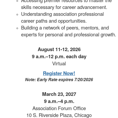
skills necessary for career advancement.
Understanding association professional
career paths and opportunities.
Building a network of peers, mentors, and
experts for personal and professional growth.
August 11-12, 2026
9 a.m.–12 p.m. each day
Virtual
Register Now!
Note: Early Rate expires 7/20/2026
March 23, 2027
9 a.m.–4 p.m.
Association Forum Office
10 S. Riverside Plaza, Chicago