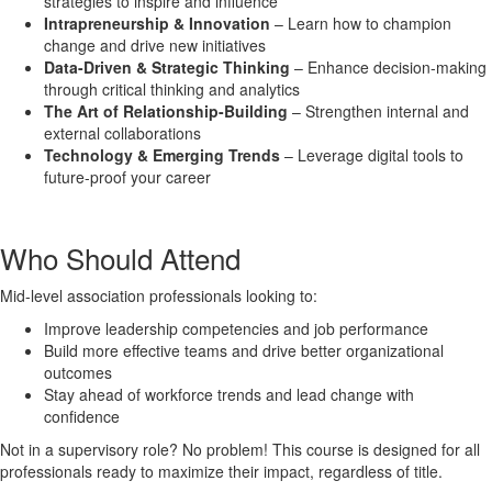
strategies to inspire and influence
Intrapreneurship & Innovation
– Learn how to champion
change and drive new initiatives
Data-Driven & Strategic Thinking
– Enhance decision-making
through critical thinking and analytics
The Art of Relationship-Building
– Strengthen internal and
external collaborations
Technology & Emerging Trends
– Leverage digital tools to
future-proof your career
Who Should Attend
Mid-level association professionals looking to:
Improve leadership competencies and job performance
Build more effective teams and drive better organizational
outcomes
Stay ahead of workforce trends and lead change with
confidence
Not in a supervisory role? No problem! This course is designed for all
professionals ready to maximize their impact, regardless of title.