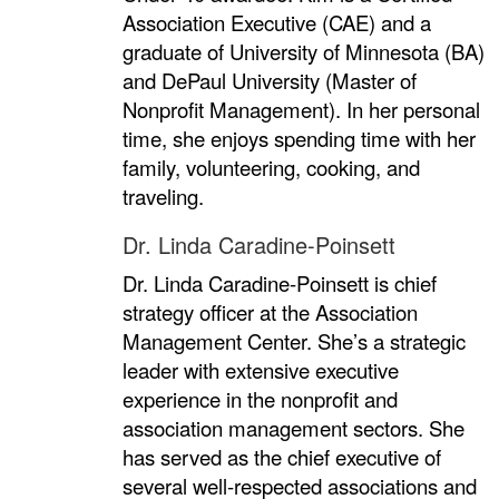
Association Executive (CAE) and a
graduate of University of Minnesota (BA)
and DePaul University (Master of
Nonprofit Management). In her personal
time, she enjoys spending time with her
family, volunteering, cooking, and
traveling.
Dr. Linda Caradine-Poinsett
Dr. Linda Caradine-Poinsett is chief
strategy officer at the Association
Management Center. She’s a strategic
leader with extensive executive
experience in the nonprofit and
association management sectors. She
has served as the chief executive of
several well-respected associations and