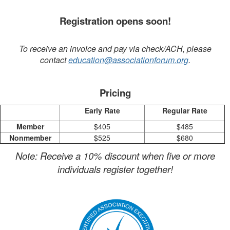
Registration opens soon!
To receive an invoice and pay via check/ACH, please
contact
education@associationforum.org
.
Pricing
Early Rate
Regular Rate
Member
$405
$485
Nonmember
$525
$680
Note: Receive a 10% discount when five or more
individuals register together!