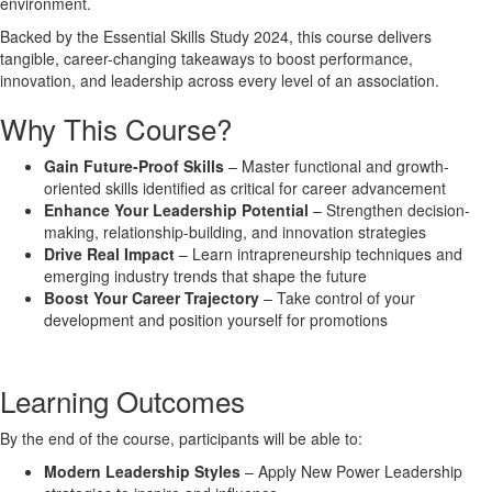
environment
.
Backed by the
Essential Skills Study 2024
, this course delivers
tangible, career-changing takeaways
to boost performance,
innovation, and leadership across every level of an association.
Why This Course?
Gain Future-Proof Skills
– Master functional and growth-
oriented skills identified as critical for career advancement
Enhance Your Leadership Potential
– Strengthen decision-
making, relationship-building, and innovation strategies
Drive Real Impact
– Learn intrapreneurship techniques and
emerging industry trends that shape the future
Boost Your Career Trajectory
– Take control of your
development and position yourself for promotions
Learning Outcomes
By the end of the course, participants will be able to:
Modern Leadership Styles
– Apply New Power Leadership