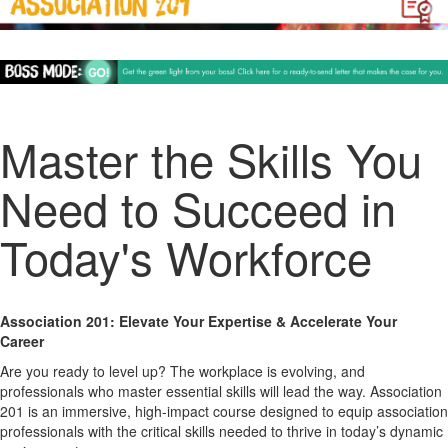
Master the Skills You
Need to Succeed in
Today's Workforce
Association 201: Elevate Your Expertise & Accelerate Your
Career
Are you ready to level up? The workplace is evolving, and
professionals who
master essential skills
will lead the way.
Association
201
is an
immersive, high-impact course
designed to equip association
professionals with the critical skills needed to
thrive in today’s dynamic