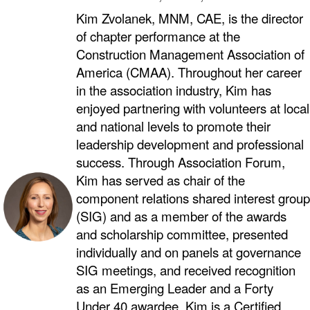
Kim Zvolanek, MNM, CAE, is the director
of chapter performance at the
Construction Management Association of
America (CMAA). Throughout her career
in the association industry, Kim has
enjoyed partnering with volunteers at local
and national levels to promote their
leadership development and professional
success. Through Association Forum,
Kim has served as chair of the
component relations shared interest group
(SIG) and as a member of the awards
and scholarship committee, presented
individually and on panels at governance
SIG meetings, and received recognition
as an Emerging Leader and a Forty
Under 40 awardee. Kim is a Certified