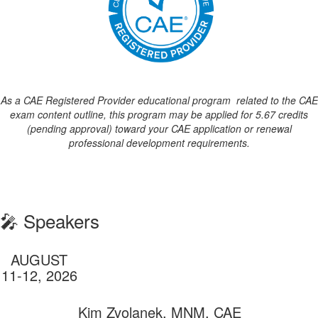
As a CAE Registered Provider educational program
related to the CAE
exam content outline, this program may be applied for 5.67 credits
(pending approval) toward your CAE application or renewal
professional development requirements.
🎤 Speakers
AUGUST
11-12, 2026
Kim Zvolanek, MNM, CAE