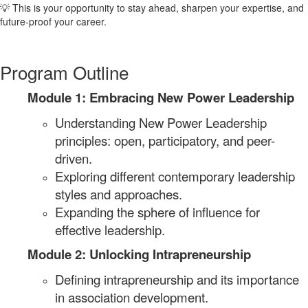
💡 This is your opportunity to stay ahead, sharpen your expertise, and
future-proof your career.
Program Outline
Module 1: Embracing New Power Leadership
Understanding New Power Leadership
principles: open, participatory, and peer-
driven.
Exploring different contemporary leadership
styles and approaches.
Expanding the sphere of influence for
effective leadership.
Module 2: Unlocking Intrapreneurship
Defining intrapreneurship and its importance
in association development.