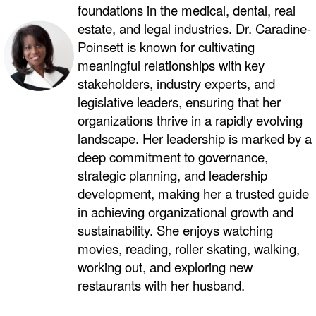
foundations in the medical, dental, real
estate, and legal industries. Dr. Caradine-
Poinsett is known for cultivating
meaningful relationships with key
stakeholders, industry experts, and
legislative leaders, ensuring that her
organizations thrive in a rapidly evolving
landscape. Her leadership is marked by a
deep commitment to governance,
strategic planning, and leadership
development, making her a trusted guide
in achieving organizational growth and
sustainability. She enjoys watching
movies, reading, roller skating, walking,
working out, and exploring new
restaurants with her husband.