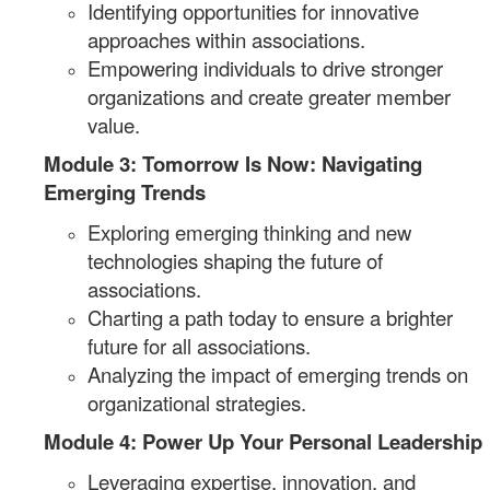
Identifying opportunities for innovative
approaches within associations.
Empowering individuals to drive stronger
organizations and create greater member
value.
Module 3: Tomorrow Is Now: Navigating
Emerging Trends
Exploring emerging thinking and new
technologies shaping the future of
associations.
Charting a path today to ensure a brighter
future for all associations.
Analyzing the impact of emerging trends on
organizational strategies.
Module 4: Power Up Your Personal Leadership
Leveraging expertise, innovation, and