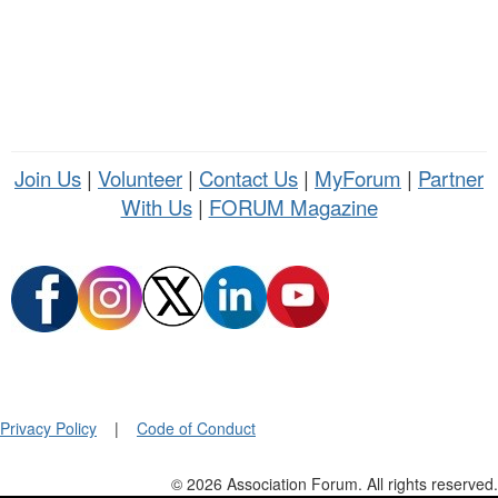
Join Us
|
Volunteer
|
Contact Us
|
MyForum
|
Partner
With Us
|
FORUM Magazine
Privacy Policy
|
Code of Conduct
© 2026 Association Forum. All rights reserved.