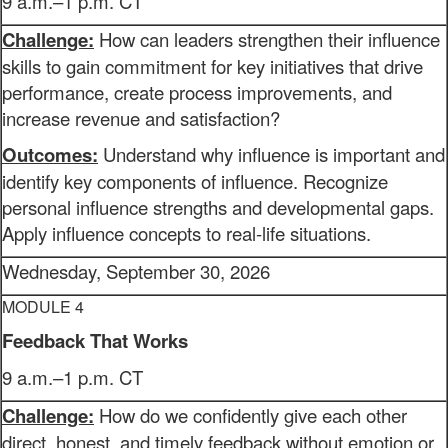
9 a.m.–1 p.m. CT
Challenge:
How can leaders strengthen their influence
skills to gain commitment for key initiatives that drive
performance, create process improvements, and
increase revenue and satisfaction?
Outcomes:
Understand why influence is important and
identify key components of influence. Recognize
personal influence strengths and developmental gaps.
Apply influence concepts to real-life situations.
Wednesday, September 30, 2026
MODULE 4
Feedback That Works
9 a.m.–1 p.m. CT
Challenge:
How do we confidently give each other
direct, honest, and timely feedback without emotion or