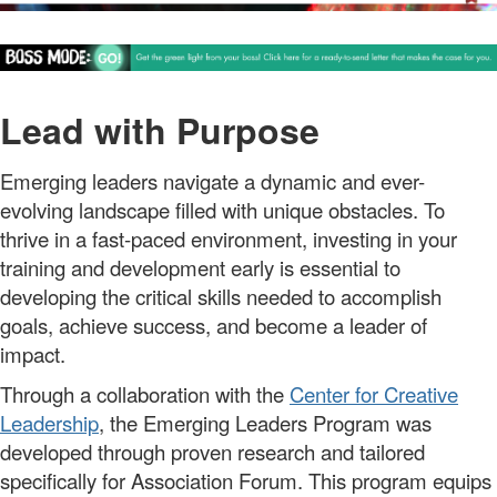
Lead with Purpose
Emerging leaders
navigate a dynamic and ever-
evolving landscape filled with unique obstacles.
To
thrive in a fast-paced environment, investing in your
training and development early is essential
t
o
developing
the
critical skills
needed to
accompl
ish
goals,
ach
i
e
ve
success, and become a leader of
impact.
Through a collaboration with the
Center for Creative
Leadership
, the
Emerging Leaders Program
was
developed through
proven
research
and tailored
specifically for Association Forum. This program equips