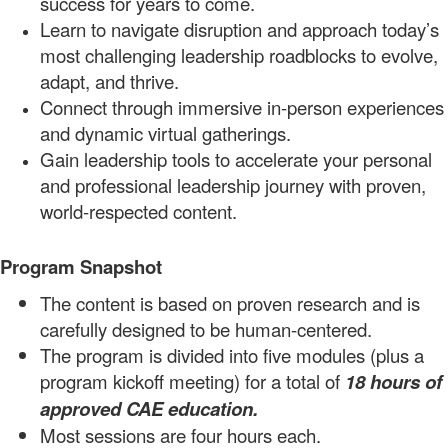
success for years to come.
Learn to navigate disruption and approach today’s
most challenging leadership roadblocks to evolve,
adapt, and
thrive.
Connect through immersive in-person experiences
and dynamic virtual
gatherings.
Gain leadership tools to a
ccelerate your personal
and professional
leadership journey
with proven,
world-respected
content.
Program Snapshot
The content is based on proven research and is
carefully designed to be human-centered.
The program is divided into
five
modules
(plus a
program
kickoff meeti
ng)
for a total of
18
hours
of
approved CAE
education.
Most sessions are four hours each.