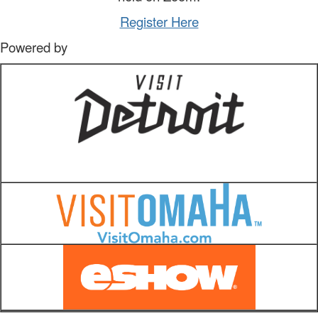
Register Here
Powered by