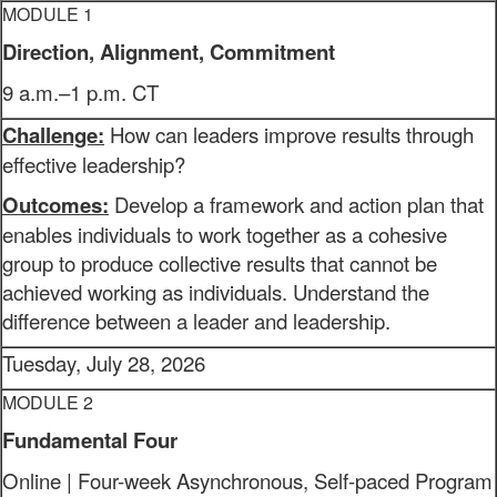
MODULE 1
Direction, Alignment, Commitment
9 a.m.–1 p.m. CT
Challenge:
How can leaders improve results through
effective leadership?
Outcomes:
Develop a framework and action plan that
enables individuals to work together as a cohesive
group to produce collective results that cannot be
achieved working as individuals. Understand the
difference between a leader and leadership.
Tuesday, July 28, 2026
MODULE 2
Fundamental Four
Online | Four-week Asynchronous, Self-paced Program