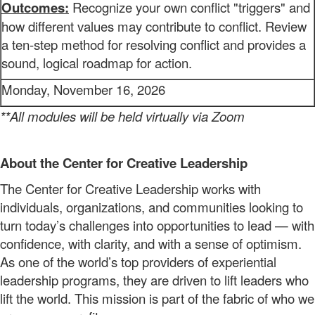
Outcomes:
Recognize your own conflict "triggers" and
how different values may contribute to conflict. Review
a ten-step method for resolving conflict and provides a
sound, logical roadmap for action.
Monday, November 16, 2026
**All modules will be held virtually via Zoom
About the Center for Creative Leadership
The
Center for Creative Leadership
works
with
individuals, organizations, and
communities
looking to
turn today’s challenges into opportunities to lead — with
confidence, with clarity, and with a sense of optimism.
As one of the world’s top providers of
experiential
leadership programs,
they are
driven to lift leaders who
lift the world. This mission
is part of the fabric of who we