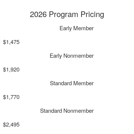
2026 Program Pricing
Early Member
$1,475
Early Nonmember
$1,920
Standard Member
$1,770
Standard Nonmember
$2,495