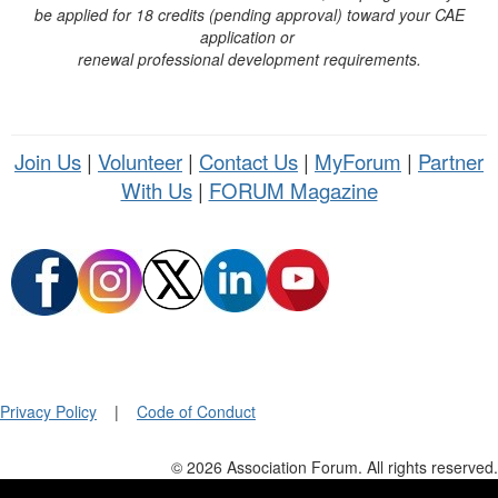
be applied for 18 credits (pending approval) toward your CAE
application or
renewal professional development requirements.
Join Us
|
Volunteer
|
Contact Us
|
MyForum
|
Partner
With Us
|
FORUM Magazine
Privacy Policy
|
Code of Conduct
© 2026 Association Forum. All rights reserved.