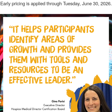
Early pricing is applied through Tuesday, June 30, 2026.