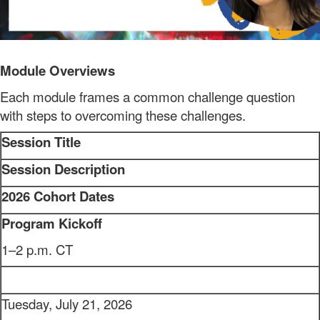
Module Overviews
Each module frames a common challenge question
with steps to overcoming these challenges.
Session Title
Session Description
2026 Cohort Dates
Program Kickoff
1–2 p.m. CT
Tuesday, July 21, 2026