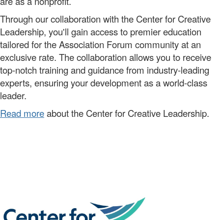
are as a nonprofit.
Through our
collaboration
with the Center for Creative
Leadership,
you'll
gain access to premier
education
tailored for the Association Forum community
at a
n
exclusive
rate.
The collaboration allows you to
receive
top-notch training and guidance from industry-leading
experts, ensuring your development as a world-class
leader.
Read more
about the Center for Creative Leadership.