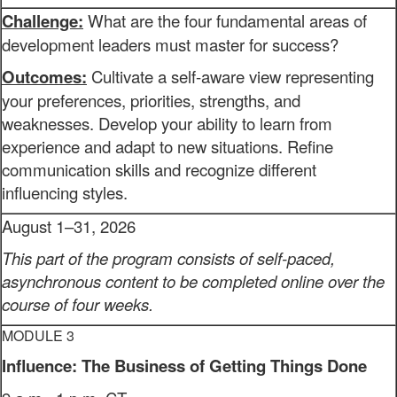
Challenge:
What are the four fundamental areas of
development leaders must master for success?
Outcomes:
Cultivate a self-aware view representing
your preferences, priorities, strengths, and
weaknesses. Develop your ability to learn from
experience and adapt to new situations. Refine
communication skills and recognize different
influencing styles.
August 1–31, 2026
This part of the program consists of self-paced,
asynchronous content to be completed online over the
course of four weeks.
MODULE 3
Influence: The Business of Getting Things Done