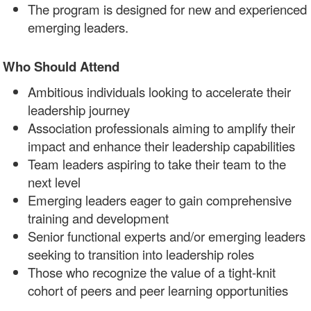
The program is designed for new and experienced
emerging leaders.
Who Should Attend
Ambitious individuals looking to accelerate their
leadership journey
Association professionals aiming to amplify their
impact and enhance their leadership capabilities
Team leaders aspiring to take their team to the
next level
Emerging leaders eager to gain comprehensive
training and development
Senior functional experts and/or emerging leaders
seeking to transition into leadership roles
Those who recognize the value of a tight-knit
cohort of peers and peer learning opportunities