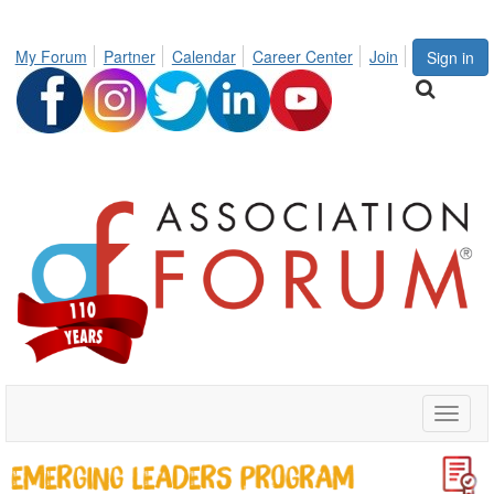
My Forum
Partner
Calendar
Career Center
Join
Sign in
Toggle
naviga