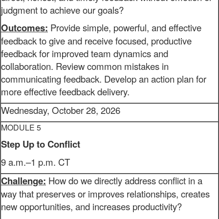
judgment to achieve our goals?
Outcomes:
Provide simple, powerful, and effective
feedback to give and receive focused, productive
feedback for improved team dynamics and
collaboration. Review common mistakes in
communicating feedback. Develop an action plan for
more effective feedback delivery.
Wednesday, October 28, 2026
MODULE 5
Step Up to Conflict
9 a.m.–1 p.m. CT
Challenge:
How do we directly address conflict in a
way that preserves or improves relationships, creates
new opportunities, and increases productivity?