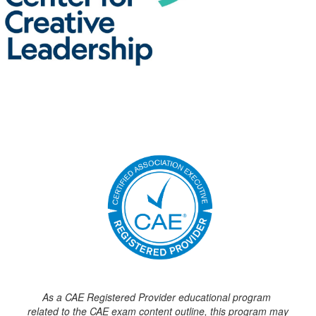
As a CAE Registered Provider educational program
related to the CAE exam content outline, this program may