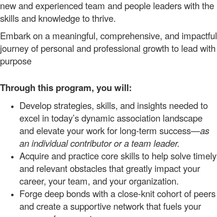
new and experienced team and people leaders with the
skills and knowledge to thrive.
Embark on a meaningful, comprehensive, and impactful
journey of personal and professional growth to lead with
purpose
Through this program, you will:
Develop strategies, skills, and insights needed to
excel in today’s dynamic association landscape
and elevate your work for long-term
success—
as
an individual contributor or a team leader.
Acquire
and practice
core
skills to help solve timely
and relevant obstacles that greatly impact your
career
, your
team,
and your organization.
Forge deep bonds with a close-knit cohort of peers
and create a supportive
network
that fuels your