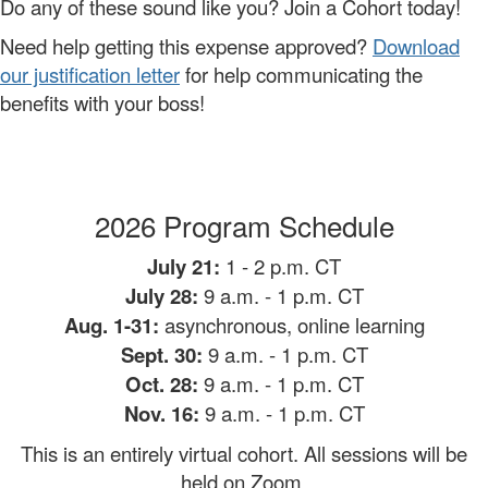
Do any of these sound like you? Join a Cohort today!
Need help getting this expense approved?
Download
our justification letter
for help communicating the
benefits with your boss!
2026 Program Schedule
July 21:
1 - 2 p.m. CT
July 28:
9 a.m.
- 1 p.m. CT
Aug. 1-31:
asynchronous, online learning
Sept. 30:
9 a.m. - 1 p.m. CT
Oct. 28:
9 a.m. - 1 p.m. CT
Nov. 16:
9 a.m. - 1 p.m. CT
This is an entirely virtual cohort. All sessions will be
held on Zoom.