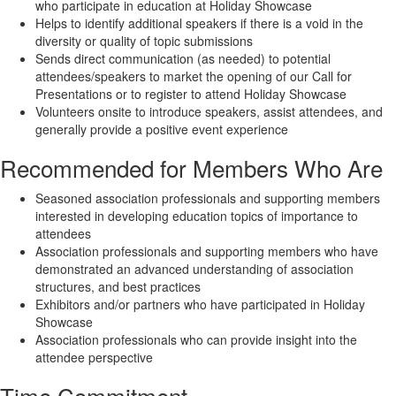
who participate in education at Holiday Showcase
Helps to identify additional speakers if there is a void in the
diversity or quality of topic submissions
Sends direct communication (as needed) to potential
attendees/speakers to market the opening of our Call for
Presentations or to register to attend Holiday Showcase
Volunteers onsite to introduce speakers, assist attendees, and
generally provide a positive event experience
Recommended for Members Who Are
Seasoned association professionals and supporting members
interested in developing education topics of importance to
attendees
Association professionals and supporting members who have
demonstrated an advanced understanding of association
structures, and best practices
Exhibitors and/or partners who have participated in Holiday
Showcase
Association professionals who can provide insight into the
attendee perspective
Time Commitment