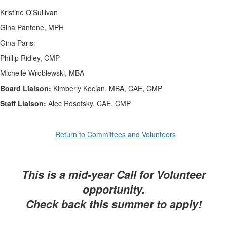
Kristine O'Sullivan
Gina Pantone, MPH
Gina Parisi
Phillip Ridley, CMP
Michelle Wroblewski, MBA
Board Liaison:
Kimberly Kocian, MBA, CAE, CMP
Staff Liaison:
Alec Rosofsky, CAE, CMP
Return to Committees and Volunteers
This is a mid-year Call for Volunteer
opportunity.
Check back this summer to apply!