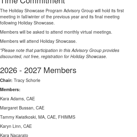
The Holiday Showcase Program Advisory Group will hold its first
meeting in fall/winter of the previous year and its final meeting
following Holiday Showcase.
Members will be asked to attend monthly virtual meetings.
Members will attend Holiday Showcase.
*Please note that participation in this Advisory Group provides
discounted, not free, registration for Holiday Showcase.
2026 - 2027 Members
Chair:
Tracy Schorle
Members:
Kara Adams, CAE
Margaret Bussan, CAE
Tammy Kwiatkoski, MA, CAE, FHIMMS
Karyn Linn, CAE
Kara Nacarato