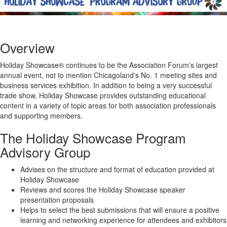
Overview
Holiday Showcase® continues to be the Association Forum’s largest
annual event, not to mention Chicagoland's No. 1 meeting sites and
business services exhibition. In addition to being a very successful
trade show, Holiday Showcase provides outstanding educational
content in a variety of topic areas for both association professionals
and supporting members.
The Holiday Showcase Program
Advisory Group
Advises on the structure and format of education provided at
Holiday Showcase
Reviews and scores the Holiday Showcase speaker
presentation proposals
Helps to select the best submissions that will ensure a positive
learning and networking experience for attendees and exhibitors