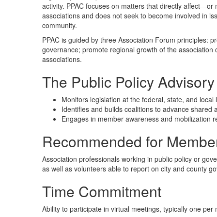
activity. PPAC focuses on matters that directly affect—or
associations and does not seek to become involved in i
community.
PPAC is guided by three Association Forum principles: p
governance; promote regional growth of the association 
associations.
The Public Policy Advisory
Monitors legislation at the federal, state, and local 
Identifies and builds coalitions to advance shared 
Engages in member awareness and mobilization rela
Recommended for Member
Association professionals working in public policy or gov
as well as volunteers able to report on city and county go
Time Commitment
Ability to participate in virtual meetings, typically one per