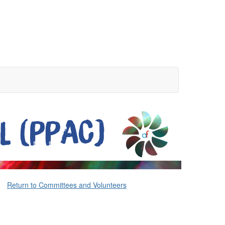
Return to Committees and Volunteers