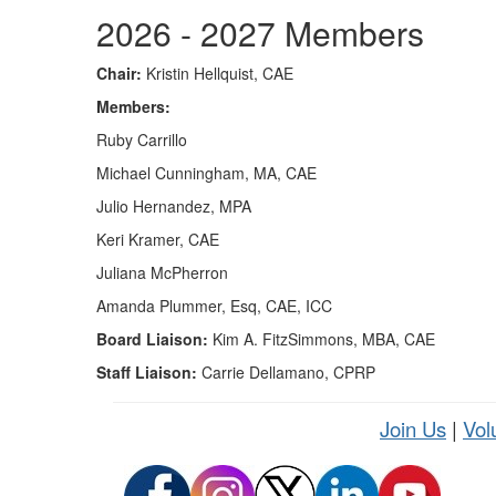
2026 - 2027 Members
Chair:
Kristin Hellquist, CAE
Members:
Ruby Carrillo
Michael Cunningham, MA, CAE
Julio Hernandez, MPA
Keri Kramer, CAE
Juliana McPherron
Amanda Plummer, Esq, CAE, ICC
Board Liaison:
Kim A. FitzSimmons, MBA, CAE
Staff Liaison:
Carrie Dellamano, CPRP
Join Us
|
Vol