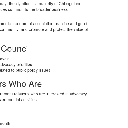
 may directly affect—a majority of Chicagoland
ssues common to the broader business
romote freedom of association practice and good
community; and promote and protect the value of
 Council
levels
advocacy priorities
ted to public policy issues
s Who Are
ernment relations who are interested in advocacy,
vernmental activities.
 month.