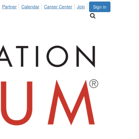
Partner
Calendar
Career Center
Join
Sign in