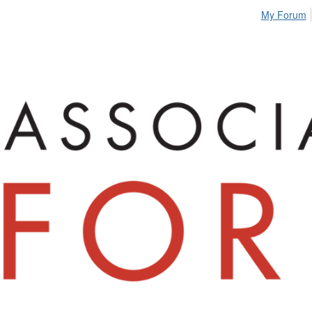
My Forum