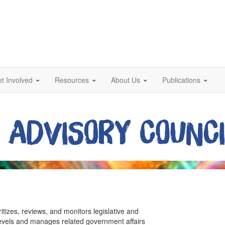
t Involved
Resources
About Us
Publications
ritizes, reviews, and monitors legislative and
 levels and manages related government affairs