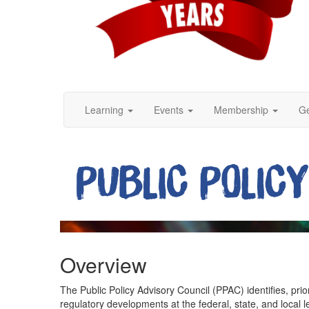
Learning
Events
Membership
Ge
Overview
The Public Policy Advisory Council (PPAC) identifies, prio
regulatory developments at the federal, state, and local