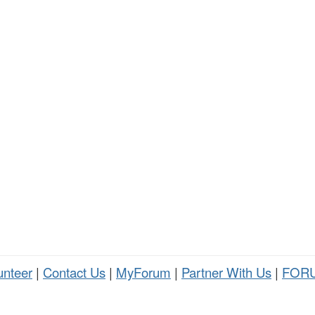
unteer
|
Contact Us
|
MyForum
|
Partner With Us
|
FORU