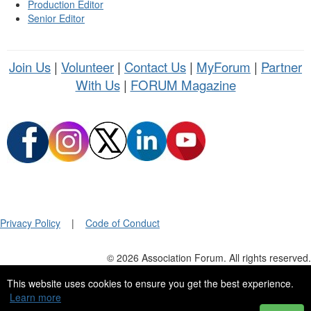
Production Editor
Senior Editor
Join Us
|
Volunteer
|
Contact Us
|
MyForum
|
Partner
With Us
|
FORUM Magazine
Privacy Policy
|
Code of Conduct
© 2026 Association Forum. All rights reserved.
This website uses cookies to ensure you get the best experience.
Learn more