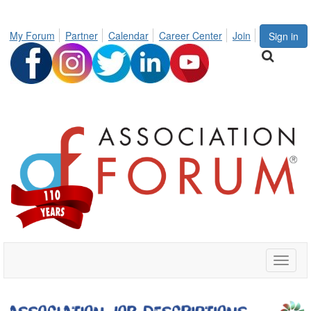
My Forum
Partner
Calendar
Career Center
Join
Sign in
Toggle
naviga