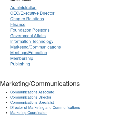
Administration
CEO/Executive Director
Chapter Relations
Finance
Foundation Positions
Government Affairs
Information Technology
Marketing/Communications
Meetings/Education
Membership
Publishing
Marketing/Communications
Communications Associate
Communications Director
Communications Specialist
Director of Marketing and Communications
Marketing Coordinator