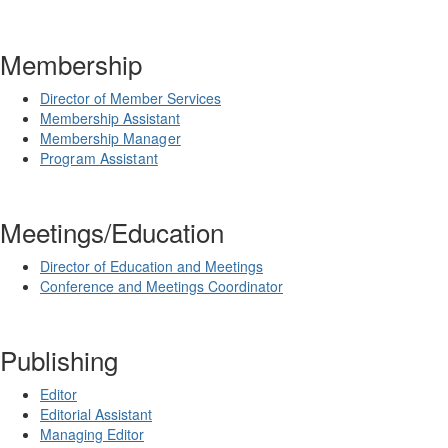
Membership
Director of Member Services
Membership Assistant
Membership
Manager
Program Assistant
Meetings/Education
Director of Education and Meetings
Conference and Meetings Coordinator
Publishing
Editor
Editorial Assistant
Managing Editor