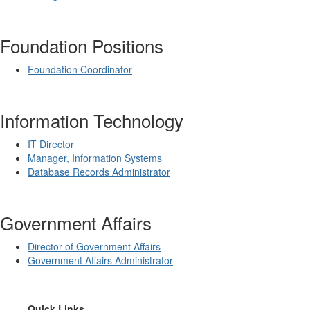
Foundation Positions
Foundation Coordinator
Information Technology
IT Director
Manager, Information Systems
Database Records Administrator
Government Affairs
Director of Government Affairs
Government Affairs Administrator
​Quick Links