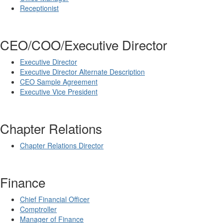
Receptionist
CEO/COO/Executive Director
Executive Director
Executive Director Alternate Description
CEO Sample Agreement
Executive Vice President
Chapter Relations
Chapter Relations Director
Finance
Chief Financial Officer
Comptroller
Manager of Finance