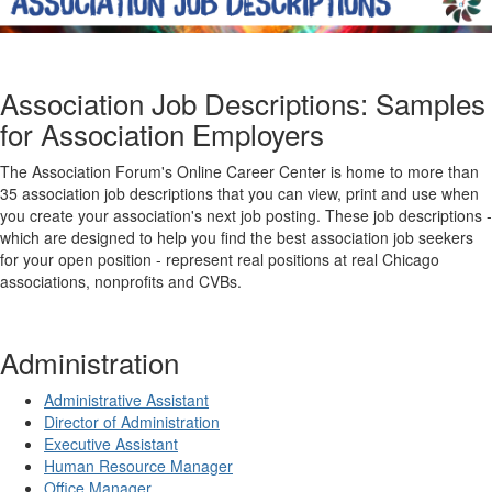
Association Job Descriptions: Samples
for Association Employers
The Association Forum's Online Career Center is home to more than
35 association job descriptions that you can view, print and use when
you create your association's next job posting. These job descriptions -
which are designed to help you find the best association job seekers
for your open position - represent real positions at real Chicago
associations, nonprofits and CVBs.
Administration
Administrative Assistant
Director of Administration
Executive Assistant
Human Resource Manager
Office Manager