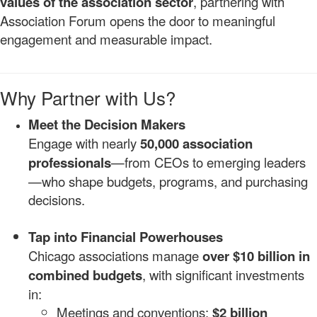
values of the association sector
, partnering with
Association Forum opens the door to meaningful
engagement and measurable impact.
Why Partner with Us?
Meet the Decision Makers
Engage with nearly
50,000 association
professionals
—from CEOs to emerging leaders
—who shape budgets, programs, and purchasing
decisions.
Tap into Financial Powerhouses
Chicago associations manage
over $10 billion in
combined budgets
, with significant investments
in:
Meetings and conventions:
$2 billion