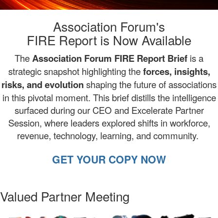
Association Forum's
FIRE Report is Now Available
The
Association
Forum FIRE Report Brief
is
a
strategic snapshot highlighting the
forces, insights,
risks, and evolution
shaping the future of associations
in this pivotal moment. This brief distills the intelligence
surfaced during our CEO and Excelerate Partner
Session, where leaders explored shifts in workforce,
revenue, technology, learning, and community.
GET YOUR COPY NOW
Valued Partner Meeting