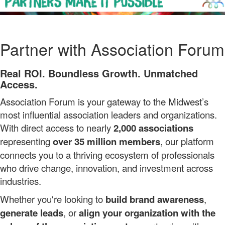
Partner with Association Forum
Real ROI. Boundless Growth. Unmatched
Access.
Association Forum is your gateway to the Midwest’s
most influential association leaders and organizations.
With direct access to nearly
2,000 associations
representing
over 35 million members
, our platform
connects you to a thriving ecosystem of professionals
who drive change, innovation, and investment across
industries.
Whether you're looking to
build brand awareness
,
generate leads
, or
align your organization with the