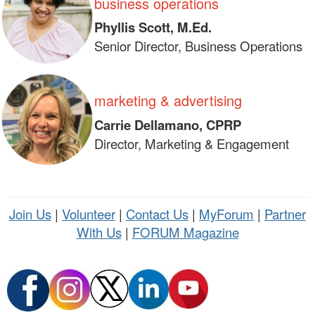
business operations
Phyllis Scott, M.Ed.
Senior Director, Business Operations
marketing & advertising
Carrie Dellamano, CPRP
Director, Marketing & Engagement
Join Us
|
Volunteer
|
Contact Us
|
MyForum
|
Partner
With Us
|
FORUM Magazine