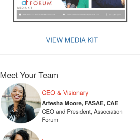
VIEW MEDIA KIT
Meet Your Team
CEO & Visionary
Artesha Moore, FASAE, CAE
CEO and President, Association
Forum