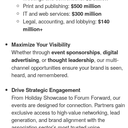
Print and publishing:
$500 million
IT and web services:
$300 million
Legal, accounting, and lobbying:
$140
million+
Maximize Your Visibility
Whether through
event sponsorships
,
digital
advertising
, or
thought leadership
, our multi-
channel opportunities ensure your brand is seen,
heard, and remembered.
Drive Strategic Engagement
From Holiday Showcase to Forum Forward, our
events are designed for connection. Partners gain
exclusive access to high-value networking, lead
generation, and brand alignment with the
association sector’s most trusted voice.