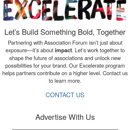
Let’s Build Something Bold, Together
Partnering with Association Forum isn’t just about
exposure—it’s about
impact
. Let’s work together to
shape the future of associations and unlock new
possibilities for your brand. Our Excelerate program
helps partners contribute on a higher level. Contact us
to learn more.
CONTACT US
Advertise With Us