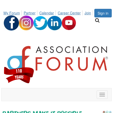
My Forum
Partner
Calendar
Career Center
Join
Sign in
Toggle
naviga