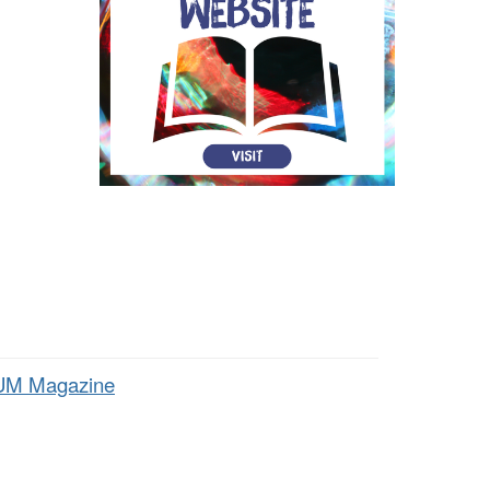
M Magazine