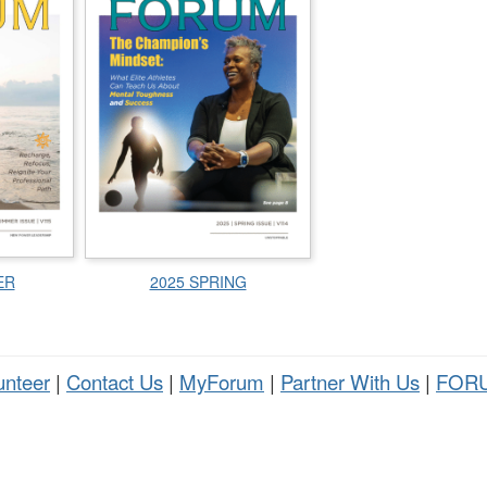
ER
2025 SPRING
unteer
|
Contact Us
|
MyForum
|
Partner With Us
|
FORU