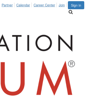
Partner
Calendar
Career Center
Join
Sign in