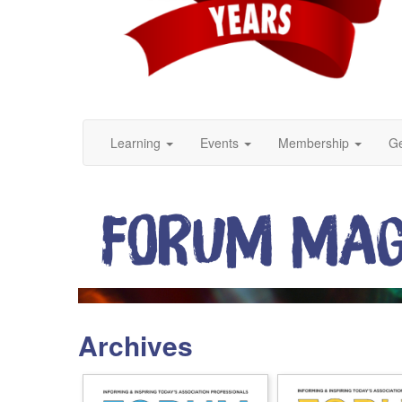
Learning
Events
Membership
Ge
Archives