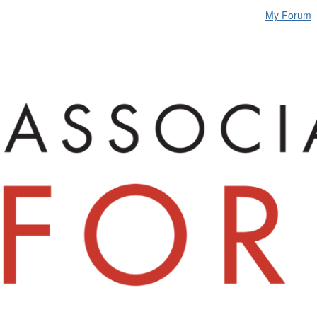
My Forum