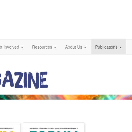
t Involved
Resources
About Us
Publications