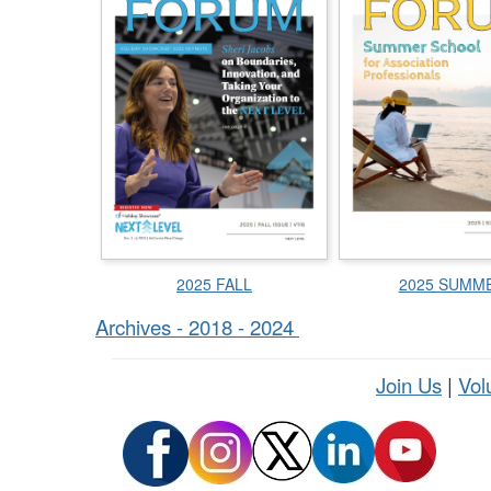
2025 FALL
2025 SUMM
Archives - 2018 - 2024
Join Us
|
Vol