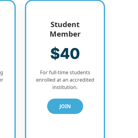
Student
Member
$40
ng
For full-time students
er
enrolled at an accredited
institution.
JOIN