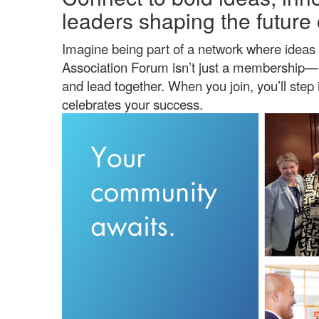
leaders shaping the future 
Imagine being part of a network where ideas 
Association Forum isn’t just a membership—i
and lead together. When you join, you’ll ste
celebrates your success.