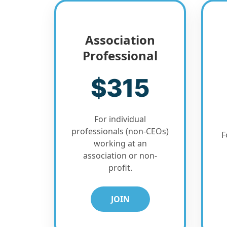
Association
Professional
$315
For individual
professionals (non-CEOs)
F
working at an
association or non-
profit.
JOIN