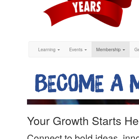
Learning
Events
Membership
Ge
Your Growth Starts He
Connect to bold ideas, inn