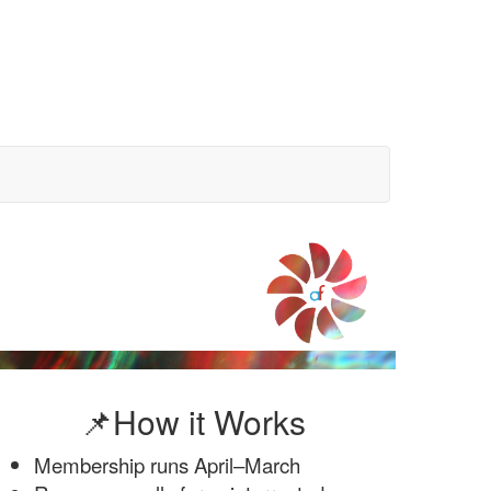
📌How it Works
Membership runs April–March