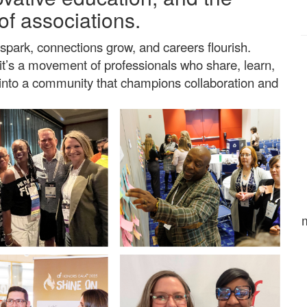
of associations.
spark, connections grow, and careers flourish.
t’s a movement of professionals who share, learn,
p into a community that champions collaboration and