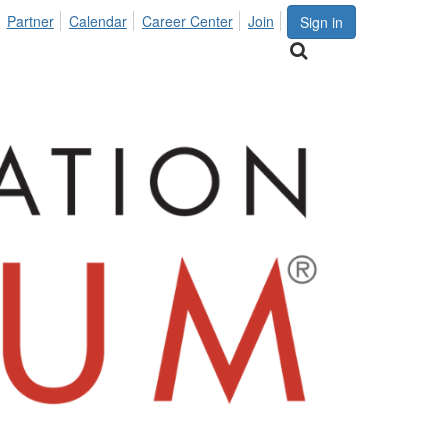
Partner
Calendar
Career Center
Join
Sign in