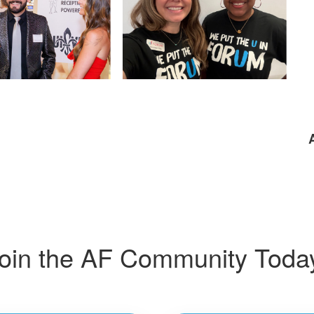
oin the AF Community Toda