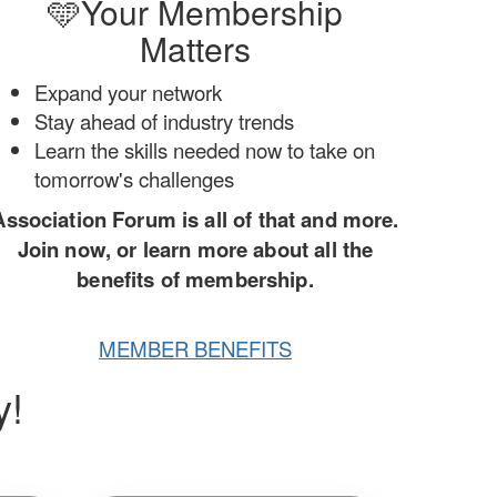
🩵Your Membership
Matters
Expand your network
Stay ahead of industry trends
Learn the skills needed now to take on
tomorrow's challenges
Association Forum is all of that and more.
Join now, or learn more about all the
benefits of membership.
MEMBER BENEFITS
y!