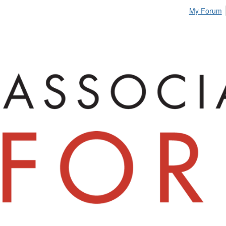
My Forum