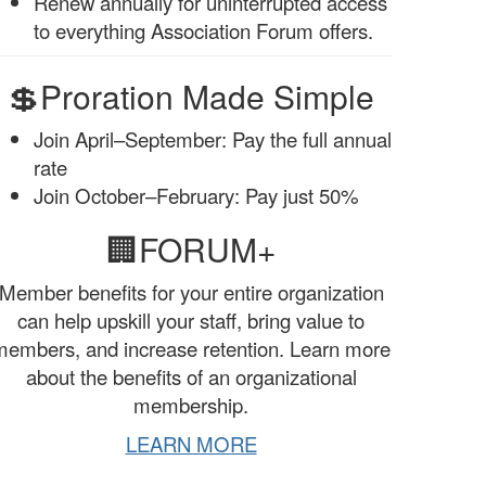
Renew annually for uninterrupted access
to everything Association Forum offers.
💲Proration Made Simple
Join April–September: Pay the full annual
rate
Join October–February: Pay just 50%
🏢FORUM+
Member benefits for your entire organization
can help upskill your staff, bring value to
members, and increase retention. Learn more
about the benefits of an organizational
membership.
LEARN MORE