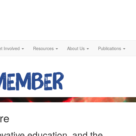
t Involved
Resources
About Us
Publications
re
ovative education, and the