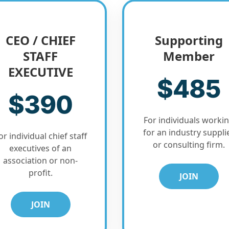
CEO / CHIEF
Supporting
STAFF
Member
EXECUTIVE
$485
$390
For individuals worki
for an industry suppli
or individual chief staff
or consulting firm.
executives of an
association or non-
profit.
JOIN
JOIN