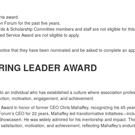
this award.
 Forum for the past five years.
rds & Scholarship Committee members and staff are not eligible for thi
ed Service Award are not eligible to apply.
 notice that they have been nominated and be asked to complete an appl
IRING LEADER AWARD
o an individual who has established a culture where association profe
isfaction, motivation, engagement, and achievement.
 Award in honor of former CEO Chris Mahaffey, recognizing his 45-yea
orum’s CEO for 22 years, Mahaffey led transformative initiatives—incl
 Showcase®. He was widely admired for his mentorship and impact. Th
satisfaction, motivation, and achievement, reflecting Mahaffey’s endur