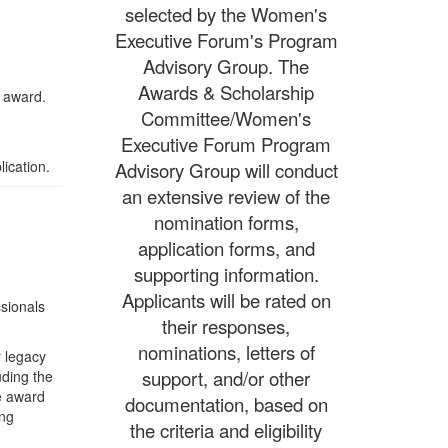
selected by the Women's
Executive Forum's Program
Advisory Group. The
Awards & Scholarship
s award.
Committee/Women's
Executive Forum Program
ication.
Advisory Group will conduct
an extensive review of the
nomination forms,
application forms, and
supporting information.
Applicants will be rated on
ssionals
their responses,
nominations, letters of
r legacy
support, and/or other
uding the
e award
documentation, based on
ing
the criteria and eligibility