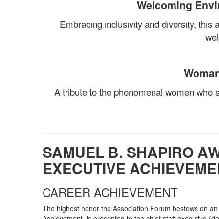
Welcoming Envi
Embracing inclusivity and diversity, this
wel
Woman 
A tribute to the phenomenal women who sh
SAMUEL B. SHAPIRO AW
EXECUTIVE ACHIEVEME
CAREER ACHIEVEMENT
The highest honor the Association Forum bestows on an a
Achievement, is presented to the chief staff executive (