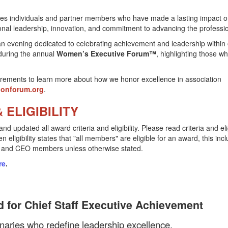
s individuals and partner members who have made a lasting impact o
nal leadership, innovation, and commitment to advancing the professi
an evening dedicated to celebrating achievement and leadership within
during the annual
Women’s Executive Forum™
, highlighting those wh
equirements to learn more about how we honor excellence in association
ionforum.org
.
 ELIGIBILITY
pdated all award criteria and eligibility. Please read criteria and elig
ligibility states that "all members" are eligible for an award, this inc
, and CEO members unless otherwise stated.
re
.
 for Chief Staff Executive Achievement
ionaries who redefine leadership excellence.