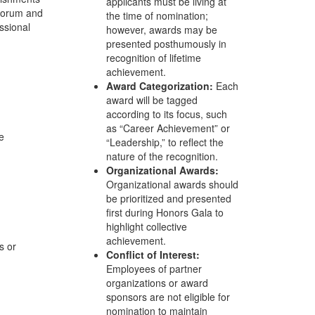
applicants must be living at
 Forum and
the time of nomination;
ssional
however, awards may be
presented posthumously in
recognition of lifetime
achievement.
Award Categorization:
Each
award will be tagged
according to its focus, such
as “Career Achievement” or
e
“Leadership,” to reflect the
nature of the recognition.
Organizational Awards:
Organizational awards should
be prioritized and presented
first during Honors Gala to
highlight collective
achievement.
s or
Conflict of Interest:
Employees of partner
organizations or award
sponsors are not eligible for
nomination to maintain