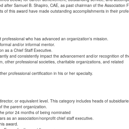
d after Samuel B. Shapiro, CAE, as past chairman of the Association
nts of this award have made outstanding accomplishments in their profe
it professional who has advanced an organization's mission.
 formal and/or informal mentor.
n as a Chief Staff Executive.
cantly and consistently impact the advancement and/or recognition of th
, other professional societies, charitable organizations, and related
r professional certification in his or her specialty.
irector, or equivalent level. This category includes heads of subsidiarie
of the parent organization.
 the prior 24 months of being nominated
s as an association/nonprofit chief staff executive.
this award.