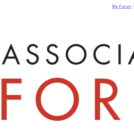
My Forum