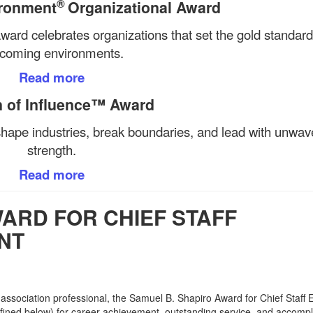
®
ronment
Organizational Award
 award celebrates organizations that set the gold standard
coming environments.
Read more
of Influence™ Award
ape industries, break boundaries, and lead with unwav
strength.
Read more
ARD FOR CHIEF STAFF
NT
ssociation professional, the Samuel B. Shapiro Award for Chief Staff 
defined below) for career achievement, outstanding service, and accomp