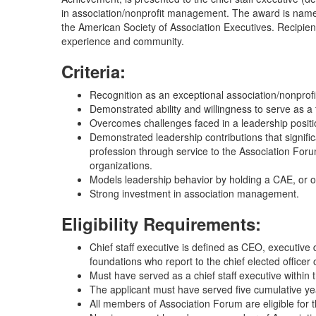
in association/nonprofit management. The award is name
the American Society of Association Executives. Recipie
experience and community.
Criteria:
Recognition as an exceptional association/nonprof
Demonstrated ability and willingness to serve as a
Overcomes challenges faced in a leadership positio
Demonstrated leadership contributions that signifi
profession through service to the Association Forum
organizations.
Models leadership behavior by holding a CAE, or othe
Strong investment in association management.
Eligibility Requirements:
Chief staff executive is defined as CEO, executive d
foundations who report to the chief elected officer 
Must have served as a chief staff executive within
The applicant must have served five cumulative year
All members of Association Forum are eligible for 