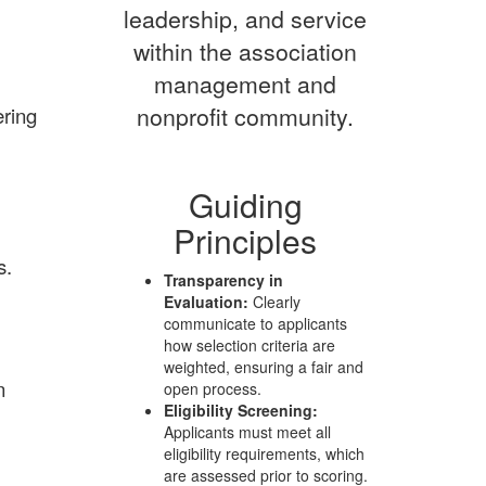
leadership, and service
within the association
management and
nonprofit community.
ering
Guiding
Principles
s.
Transparency in
Evaluation:
Clearly
communicate to applicants
how selection criteria are
weighted, ensuring a fair and
n
open process.
Eligibility Screening:
Applicants must meet all
eligibility requirements, which
are assessed prior to scoring.