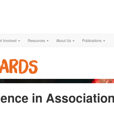
t Involved
Resources
About Us
Publications
ence in Associatio