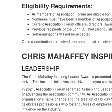
Eligibility Requirements:
All members of Association Forum are eligible for 
Nominees must have been a member of Association
Current Association Forum officers, directors, Awa
Previous recipients of the John C. Thiel Distinguish
Self-nominations will not be accepted.
Once a nomination is received, the nominee will receive
CHRIS MAHAFFEY INSP
LEADERSHIP
The Chris Mahaffey Inspiring Leader Award is presented t
thrive. This includes initiatives that drive employee sat
In 2024, Association Forum renamed its Inspiring Leader
of advancing the association community. As Association F
organization’s name change and the creation of Holiday
celebrates professionals who foster cultures of employee 
influence on the industry.