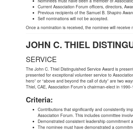
Nominees must have been a member of Association
Current Association Forum officers, directors, Awa
Previous recipients of the Samuel B. Shapiro Award
Self nominations will not be accepted.
Once a nomination is received, the nominee will receive
JOHN C. THIEL DISTIN
SERVICE
The John C. Thiel Distinguished Service Award is presen
presented for exceptional volunteer service to Associatio
hero” or “above and beyond the call of duty” are two way
Thiel, CAE, Association Forum’s chairman-elect in 1990
Criteria:
Contributions that significantly and consistently i
Association Forum. This includes committee involve
Demonstrated consistent leadership commitment a
The nominee must have demonstrated a commitment