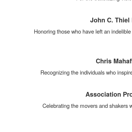
John C. Thiel
Honoring those who have left an indelibl
Chris Mahaf
Recognizing the individuals who inspire
Association Pr
Celebrating the movers and shakers wh