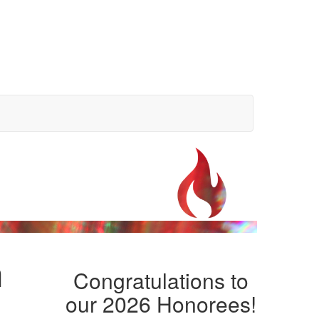
n
Congratulations to
our 2026 Honorees!