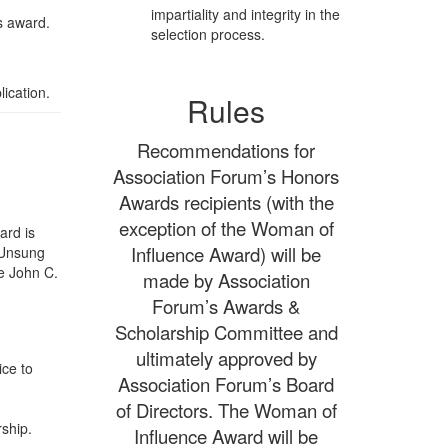
impartiality and integrity in the
s award.
selection process.
ication.
Rules
Recommendations for
Association Forum’s Honors
Awards recipients (with the
exception of the Woman of
ard is
Influence Award) will be
 “Unsung
te John C.
made by Association
Forum’s Awards &
Scholarship Committee and
ultimately approved by
ice to
Association Forum’s Board
of Directors. The Woman of
ship.
Influence Award will be