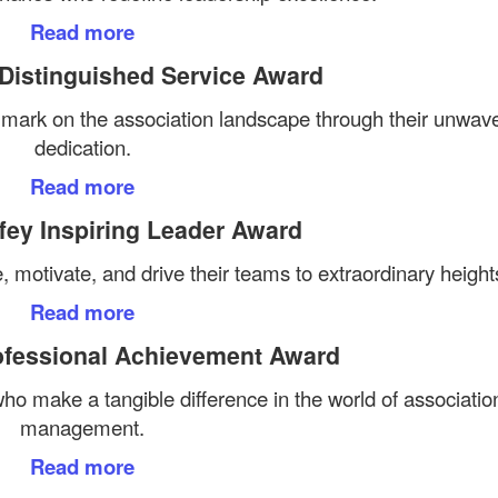
Read more
 Distinguished Service Award
e mark on the association landscape through their unwav
dedication.
Read more
fey Inspiring Leader Award
, motivate, and drive their teams to extraordinary height
Read more
ofessional Achievement Award
o make a tangible difference in the world of associatio
management.
Read more