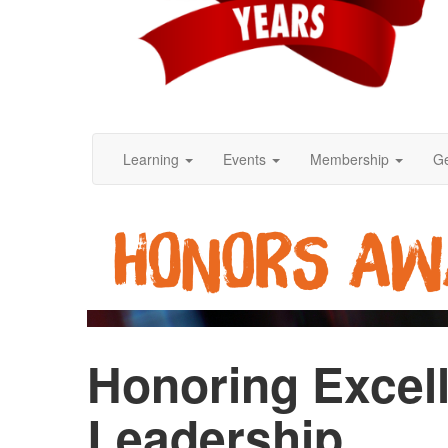
Learning
Events
Membership
Ge
Honoring Excell
Leadership