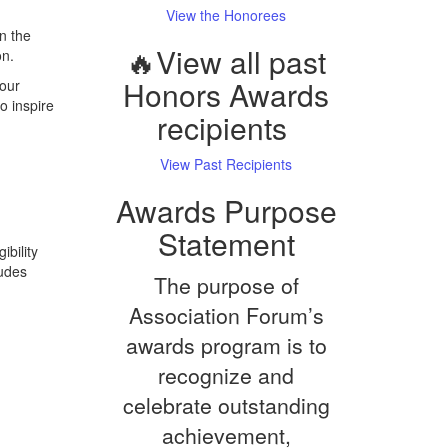
View the Honorees
n the
🔥View all past
on.
Honors Awards
 our
o inspire
recipients
View Past Recipients
Awards Purpose
Statement
ibility
ludes
The purpose of
Association Forum’s
awards program is to
recognize and
celebrate outstanding
achievement,