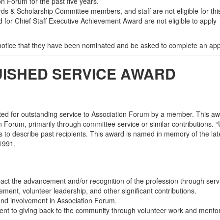
 Forum for the past five years.
rds & Scholarship Committee members, and staff are not eligible for thi
 for Chief Staff Executive Achievement Award are not eligible to apply
 notice that they have been nominated and be asked to complete an appl
GUISHED SERVICE AWARD
ted for outstanding service to Association Forum by a member. This aw
n Forum, primarily through committee service or similar contributions.
s to describe past recipients. This award is named in memory of the la
-1991.
mpact the advancement and/or recognition of the profession through serv
ment, volunteer leadership, and other significant contributions.
nd involvement in Association Forum.
 to giving back to the community through volunteer work and mentor