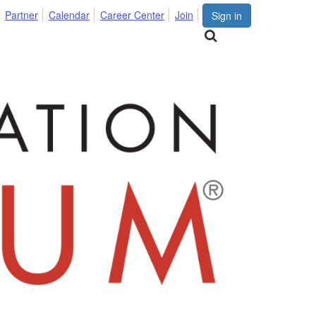
Partner
Calendar
Career Center
Join
Sign in