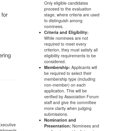
Only eligible candidates
proceed to the evaluation
 for
stage, where criteria are used
to distinguish among
nominees.
Criteria and Eligibility:
While nominees are not
required to meet every
criterion, they must satisfy all
ering
eligibility requirements to be
considered.
Membership:
Applicants will
be required to select their
membership type (including
non-member) on each
application. This will be
verified by Association Forum
staff and give the committee
more clarity when judging
submissions.
Nomination and
Executive
Presentation:
Nominees and
lishments