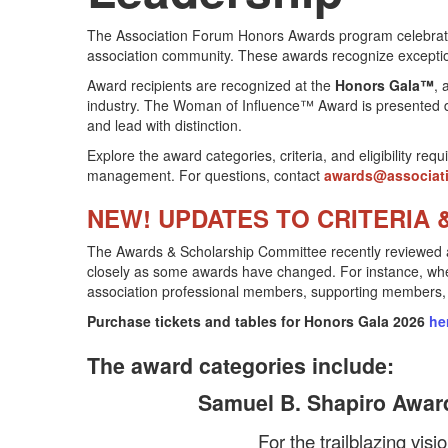
The Association Forum Honors Awards program celebrate
association community. These awards recognize exceptio
Award recipients are recognized at the
Honors Gala™
, 
industry. The Woman of Influence™ Award is presented 
and lead with distinction.
Explore the award categories, criteria, and eligibility r
management. For questions, contact
awards@associat
NEW! UPDATES TO CRITERIA &
The Awards & Scholarship Committee recently reviewed and u
closely as some awards have changed. For instance, when e
association professional members, supporting members
Purchase tickets and tables for Honors Gala 2026
he
The award categories include:
Samuel B. Shapiro Award
For the trailblazing vis