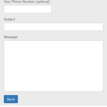
Your Phone Number (optional)
Subject
Message