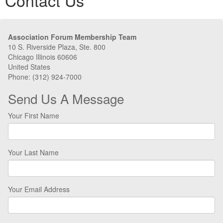
Contact Us
Association Forum Membership Team
10 S. Riverside Plaza, Ste. 800
Chicago Illinois 60606
United States
Phone: (312) 924-7000
Send Us A Message
Your First Name
Your Last Name
Your Email Address