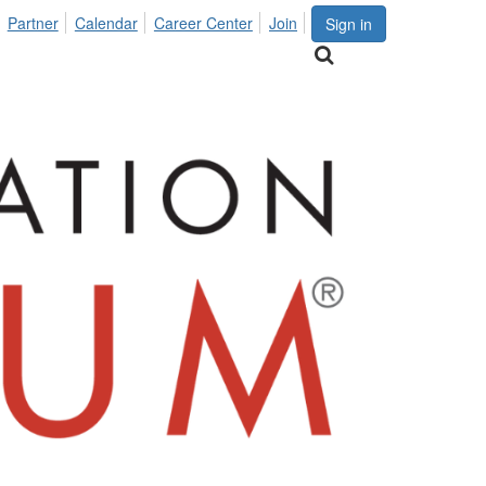
Partner
Calendar
Career Center
Join
Sign in