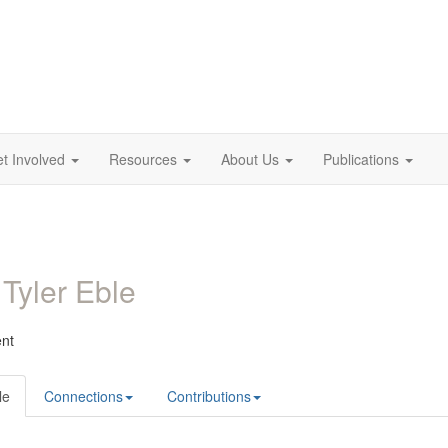
t Involved
Resources
About Us
Publications
 Tyler Eble
ent
le
Connections
Contributions