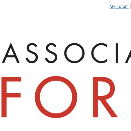
My Forum