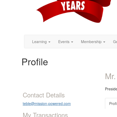
Learning
Events
Membership
Ge
Profile
Mr.
Presid
Contact Details
teble@mission-powered.com
Profi
My Transactions