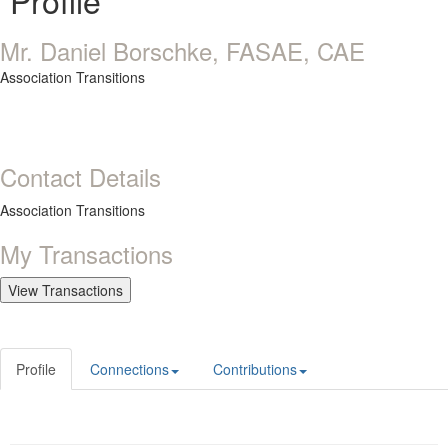
Profile
Mr. Daniel Borschke, FASAE, CAE
Association Transitions
Contact Details
Association Transitions
My Transactions
Profile
Connections
Contributions