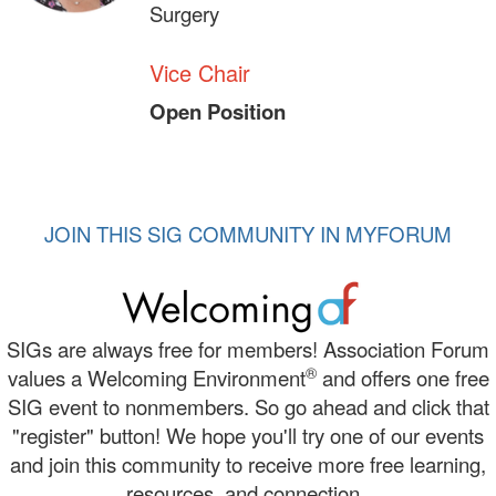
Surgery
Vice Chair
Open Position
JOIN THIS SIG COMMUNITY IN MYFORUM
SIGs are always free for members! Association Forum
®
values a Welcoming Environment
and offers one free
SIG event to nonmembers. So go ahead and click that
"register" button! We hope you'll try one of our events
and join this community to receive more free learning,
resources, and connection.