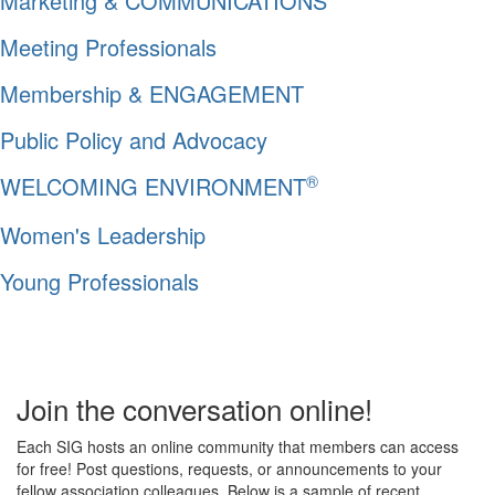
Marketing & COMMUNICATIONS
Meeting Professionals
Membership & ENGAGEMENT
Public Policy and Advocacy
®
WELCOMING ENVIRONMENT
Women's Leadership
Young Professionals
Join the conversation online!
Each SIG hosts an online community that members can access
for free! Post questions, requests, or announcements to your
fellow association colleagues. Below is a sample of recent