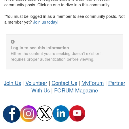
community posts. Click on one to dive into this community!
*You must be logged in as a member to see community posts. Not
a member yet?
Join us today!
Log in to see this information
Either the content you're seeking doesn't exist or it
requires proper authentication before viewing.
Join Us
|
Volunteer
|
Contact Us
|
MyForum
|
Partner
With Us
|
FORUM Magazine